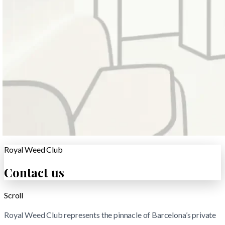
Royal Weed Club
Contact us
Scroll
Royal Weed Club represents the pinnacle of Barcelona’s private