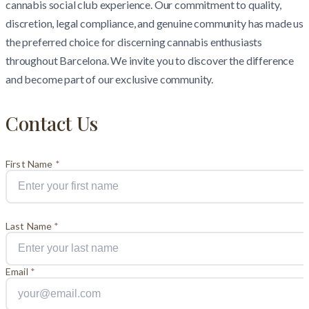
cannabis social club experience. Our commitment to quality,
discretion, legal compliance, and genuine community has made us
the preferred choice for discerning cannabis enthusiasts
throughout Barcelona. We invite you to discover the difference
and become part of our exclusive community.
Contact Us
First Name
*
Last Name
*
Email
*