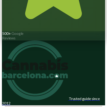
500+
Google
Reviews
Trusted guide since
2012