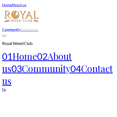
Home
About us
Community
Contact us
Royal Weed Club
Home
About
01
02
us
Community
Contact
03
04
us
fa