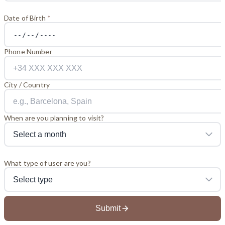
Date of Birth
*
Phone Number
City / Country
When are you planning to visit?
What type of user are you?
Submit