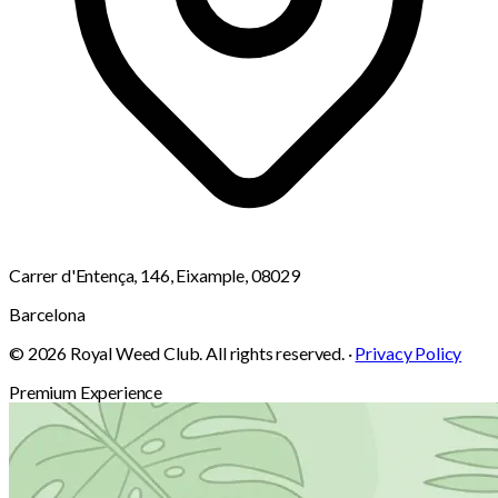
Carrer d'Entença, 146, Eixample, 08029
Barcelona
© 2026 Royal Weed Club. All rights reserved. ·
Privacy Policy
Premium Experience