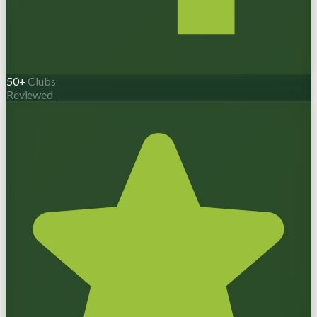
50+
Clubs
Reviewed