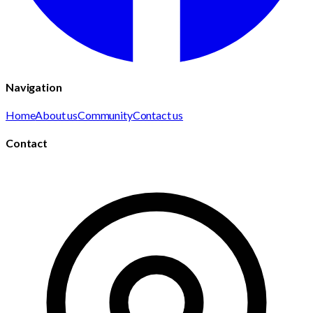
Navigation
Home
About us
Community
Contact us
Contact