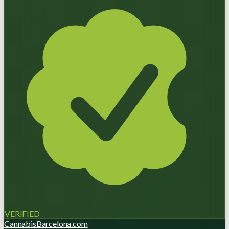
VERIFIED
CannabisBarcelona.com