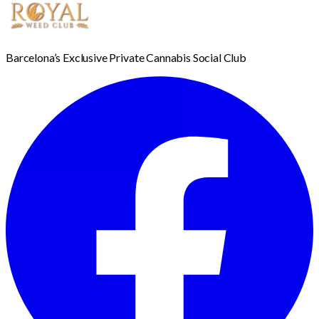
Barcelona’s Exclusive Private Cannabis Social Club