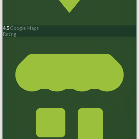
4.5
Google Maps
Rating