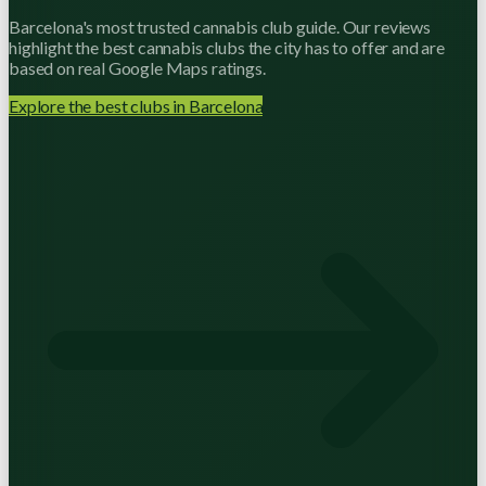
Barcelona's most trusted cannabis club guide. Our reviews
highlight the best cannabis clubs the city has to offer and are
based on real Google Maps ratings.
Explore the best clubs in Barcelona